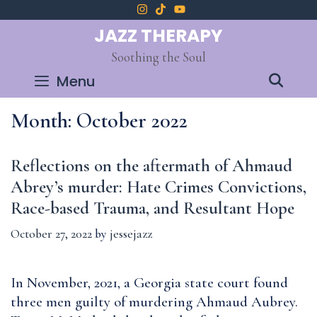
Skip
to
JAZZ THERAPY
content
Soothing the Soul
SEA
Menu
Month:
October 2022
Reflections on the aftermath of Ahmaud
Abrey’s murder: Hate Crimes Convictions,
Race-based Trauma, and Resultant Hope
October 27, 2022
by
jessejazz
In November, 2021, a Georgia state court found
three men guilty of murdering Ahmaud Aubrey.