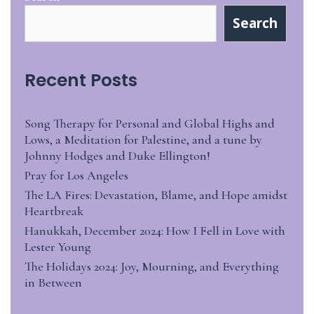
Search
Recent Posts
Song Therapy for Personal and Global Highs and
Lows, a Meditation for Palestine, and a tune by
Johnny Hodges and Duke Ellington!
Pray for Los Angeles
The LA Fires: Devastation, Blame, and Hope amidst
Heartbreak
Hanukkah, December 2024: How I Fell in Love with
Lester Young
The Holidays 2024: Joy, Mourning, and Everything
in Between