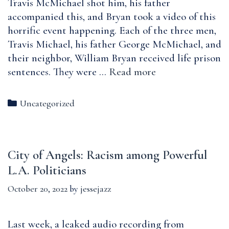
Travis McMichael shot him, his father
accompanied this, and Bryan took a video of this
horrific event happening. Each of the three men,
Travis Michael, his father George McMichael, and
their neighbor, William Bryan received life prison
Reflections
sentences. They were …
Read more
on
the
Categories
Uncategorized
aftermath
of
Ahmaud
City of Angels: Racism among Powerful
Abrey’s
murder:
L.A. Politicians
Hate
October 20, 2022
by
jessejazz
Crimes
Convictions,
Race-
Last week, a leaked audio recording from