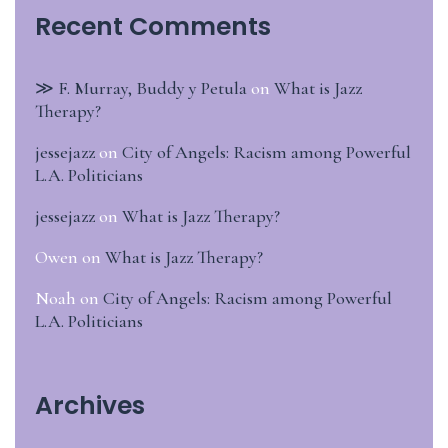
Recent Comments
≫ F. Murray, Buddy y Petula
on
What is Jazz
Therapy?
jessejazz
on
City of Angels: Racism among Powerful
L.A. Politicians
jessejazz
on
What is Jazz Therapy?
Owen
on
What is Jazz Therapy?
Noah
on
City of Angels: Racism among Powerful
L.A. Politicians
Archives