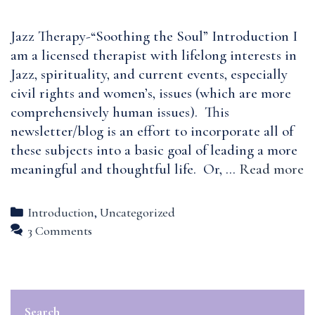
Jazz Therapy-“Soothing the Soul” Introduction I
am a licensed therapist with lifelong interests in
Jazz, spirituality, and current events, especially
civil rights and women’s, issues (which are more
comprehensively human issues). This
newsletter/blog is an effort to incorporate all of
these subjects into a basic goal of leading a more
W
meaningful and thoughtful life. Or, …
Read more
is
Ja
Categories
Introduction
,
Uncategorized
T
3 Comments
Search