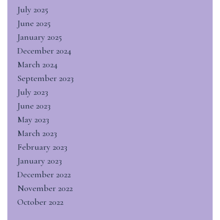
July 2025
June 2025
January 2025
December 2024
March 2024
September 2023
July 2023
June 2023
May 2023
March 2023
February 2023
January 2023
December 2022
November 2022
October 2022