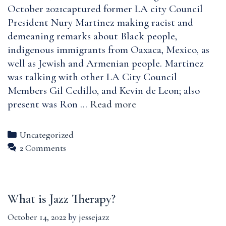
based
October 2021captured former LA city Council
Trauma,
President Nury Martinez making racist and
and
demeaning remarks about Black people,
Resultant
indigenous immigrants from Oaxaca, Mexico, as
Hope
well as Jewish and Armenian people. Martinez
was talking with other LA City Council
Members Gil Cedillo, and Kevin de Leon; also
City
present was Ron …
Read more
of
Angels:
Categories
Uncategorized
Racism
2 Comments
among
Powerful
L.A.
What is Jazz Therapy?
Politicians
October 14, 2022
by
jessejazz