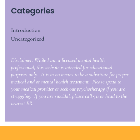
Categories
Introduction
Uncategorized
Disclaimer: While I am a licensed mental health
professional, this website is intended for educational
purposes only. It is in no means to be a substitute for proper
medical and or mental health treatment. Please speak to
your medical provider or seek out psychotherapy if you are
struggling. If you are suicidal, please call 911 or head to the
nearest ER.